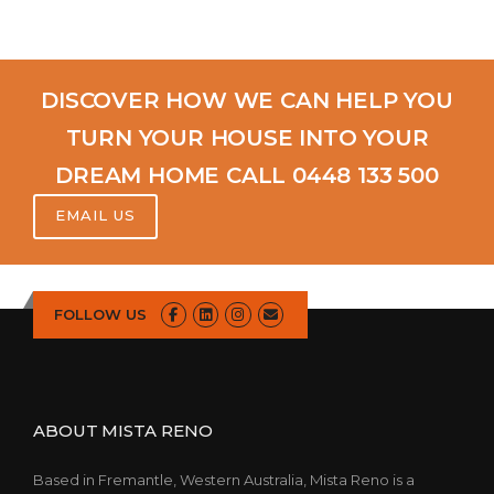
DISCOVER HOW WE CAN HELP YOU
TURN YOUR HOUSE INTO YOUR
DREAM HOME CALL 0448 133 500
EMAIL US
FOLLOW US
ABOUT MISTA RENO
Based in Fremantle, Western Australia, Mista Reno is a