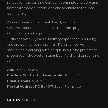
renovation and building company committed to delivering
flawless remodels, extensions, and additions to the local
community.
As a customer, you will deal directly with the
Owner/Operator, Justin Edmondson, from project
commencement to project completion.
Justin has over 20 years of industry experience in building
and project managing premium Perth homes. He
specialises in carrying out high-quality building projects to
properties in the western suburbs of Perth and surrounding
areas.
ABN
: 9262 7055 636
Builders Contractor Licence No
. BC103894
Practitioner
No. 12270
Postal Address
PO Box 577, South Fremantle
GET IN TOUCH