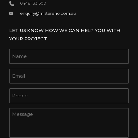
0448 133 500
enquiry@mistareno.com.au
LET US KNOW HOW WE CAN HELP YOU WITH
YOUR PROJECT
Name
Email
Phone
Message