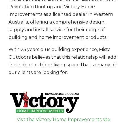
Revolution Roofing and Victory Home
Improvements as a licensed dealer in Western
Australia, offering a comprehensive design,
supply and install service for their range of
building and home improvement products.
With 25 years plus building experience, Mista
Outdoors believes that this relationship will add
the indoor outdoor living space that so many of
our clients are looking for.
Visit the Victory Home Improvements site