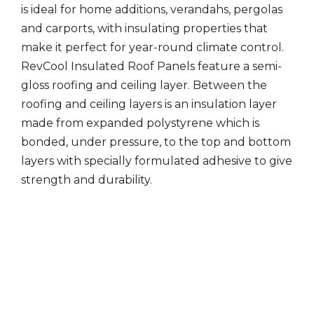
is ideal for home additions, verandahs, pergolas
and carports, with insulating properties that
make it perfect for year-round climate control.
RevCool Insulated Roof Panels feature a semi-
gloss roofing and ceiling layer. Between the
roofing and ceiling layers is an insulation layer
made from expanded polystyrene which is
bonded, under pressure, to the top and bottom
layers with specially formulated adhesive to give
strength and durability.