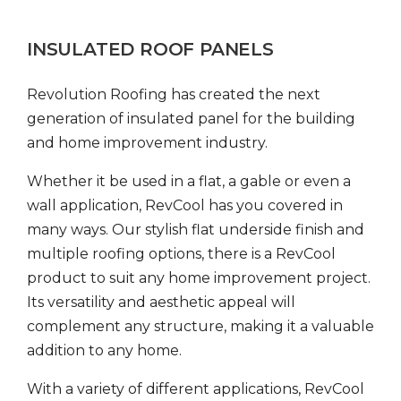
INSULATED ROOF PANELS
Revolution Roofing has created the next
generation of insulated panel for the building
and home improvement industry.
Whether it be used in a flat, a gable or even a
wall application, RevCool has you covered in
many ways. Our stylish flat underside finish and
multiple roofing options, there is a RevCool
product to suit any home improvement project.
Its versatility and aesthetic appeal will
complement any structure, making it a valuable
addition to any home.
With a variety of different applications, RevCool