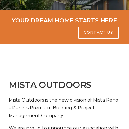
YOUR DREAM HOME STARTS HERE
CONTACT US
MISTA OUTDOORS
Mista Outdoors is the new division of Mista Reno
– Perth’s Premium Building & Project
Management Company.
We are proud to announce our association with