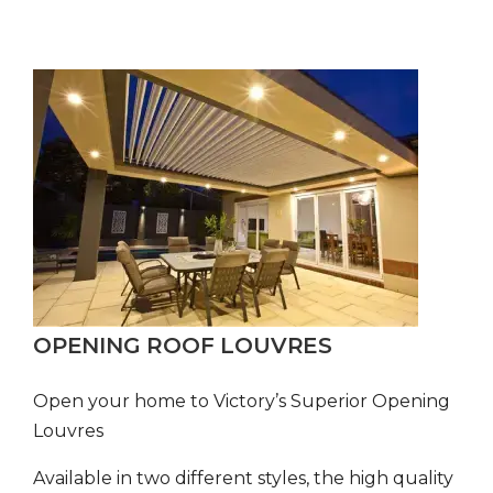
OPENING ROOF LOUVRES
Open your home to Victory’s Superior Opening
Louvres
Available in two different styles, the high quality