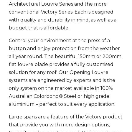
Architectural Louvre Series and the more
conventional Victory Series. Each is designed
with quality and durability in mind, as well as a
budget that is affordable.
Control your environment at the press of a
button and enjoy protection from the weather
all year round. The beautiful 150mm or 200mm
flat louvre blade provides a fully customised
solution for any roof. Our Opening Louvre
systems are engineered by experts and is the
only system on the market available in 100%
Australian Colorbond® Steel or high grade
aluminium – perfect to suit every application.
Large spans are a feature of the Victory product
that provide you with more design options,