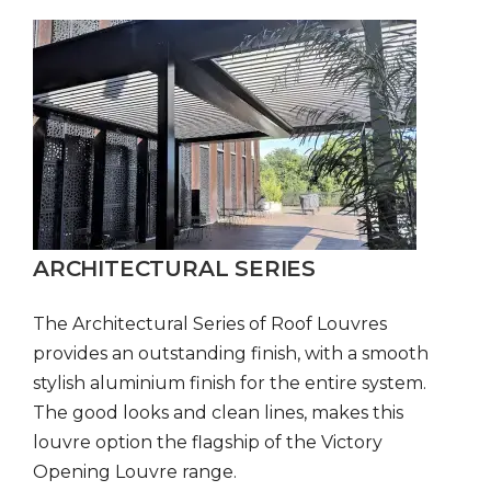
ARCHITECTURAL SERIES
The Architectural Series of Roof Louvres
provides an outstanding finish, with a smooth
stylish aluminium finish for the entire system.
The good looks and clean lines, makes this
louvre option the flagship of the Victory
Opening Louvre range.