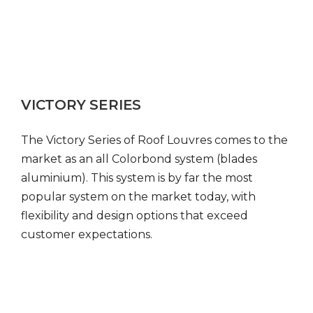
VICTORY SERIES
The Victory Series of Roof Louvres comes to the
market as an all Colorbond system (blades
aluminium). This system is by far the most
popular system on the market today, with
flexibility and design options that exceed
customer expectations.