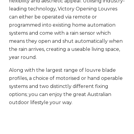
flexibility and aesthetic appeal. Utilising industry-
leading technology, Victory Opening Louvres
can either be operated via remote or
programmed into existing home automation
systems and come with a rain sensor which
means they open and shut automatically when
the rain arrives, creating a useable living space,
year round.
Along with the largest range of louvre blade
profiles, a choice of motorised or hand operable
systems and two distinctly different fixing
options; you can enjoy the great Australian
outdoor lifestyle your way.