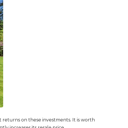
t returns on these investments. It is worth
ly increases its resale price.