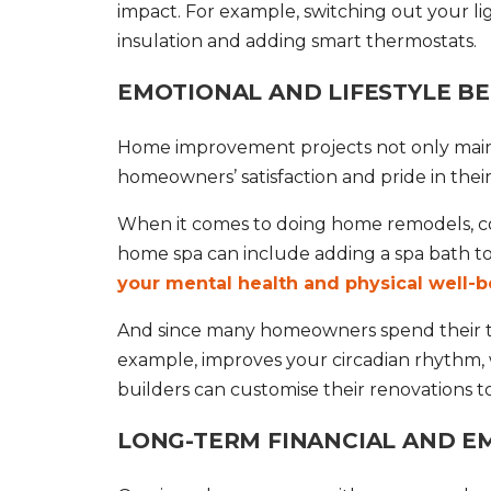
impact. For example, switching out your li
insulation and adding smart thermostats.
EMOTIONAL AND LIFESTYLE BE
Home improvement
projects not only main
homeowners’ satisfaction and pride in their 
When it comes to doing
home remodels
, 
home spa can include adding a spa bath 
your mental health and physical well-b
And since many homeowners spend their time
example, improves your circadian rhythm, wh
builders can customise their renovations to
LONG-TERM FINANCIAL AND EM