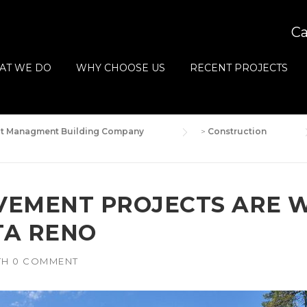
Ca
AT WE DO
WHY CHOOSE US
RECENT PROJECTS
ect Managment Building Company
>
Construction
VEMENT PROJECTS ARE 
TA RENO
TH
0 COMMENT