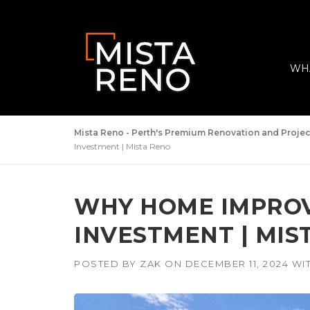
Skip
to
content
WH
Mista Reno - Perth's Premium Renovation and Proj
Investment | Mista Reno
WHY HOME IMPRO
INVESTMENT | MIS
POSTED BY
ZAK
ON
DECEMBER 11, 2024
WI