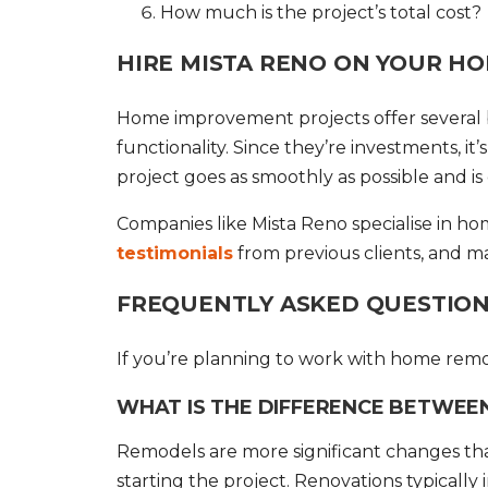
How much is the project’s total cost?
HIRE MISTA RENO ON YOUR H
Home improvement
projects offer severa
functionality. Since they’re investments, it
project goes as smoothly as possible and i
Companies like Mista Reno specialise in h
testimonials
from previous clients, and m
FREQUENTLY ASKED QUESTIONS
If you’re planning to work with home rem
WHAT IS THE DIFFERENCE BETWEE
Remodels are more significant changes tha
starting the project. Renovations typically