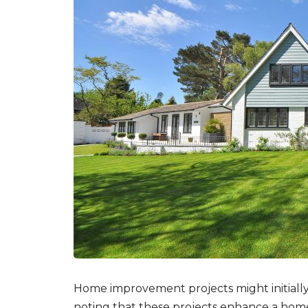
Home improvement
projects might initial
noting that these projects enhance a home’s