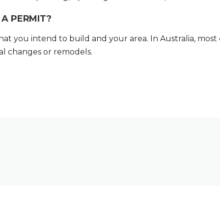
A PERMIT?
 you intend to build and your area. In Australia, most 
ral changes or remodels.