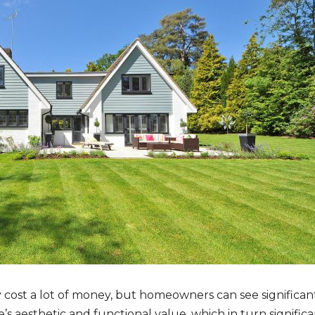
ly cost a lot of money, but homeowners can see significan
 aesthetic and functional value, which in turn significant