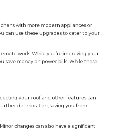
itchens with more modern appliances or
you can use these upgrades to cater to your
 remote work. While you’re improving your
ou save money on power bills. While these
specting your roof and other features can
further deterioration, saving you from
inor changes can also have a significant