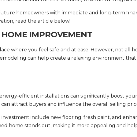
future homeowners with immediate and long-term financ
ation
, read the article below!
F HOME IMPROVEMENT
ce where you feel safe and at ease. However, not all h
modeling can help create a relaxing environment that a
rgy-efficient installations can significantly boost your 
an attract buyers and influence the overall selling pric
n investment include new flooring, fresh paint, and enh
ained home stands out, making it more appealing and hel