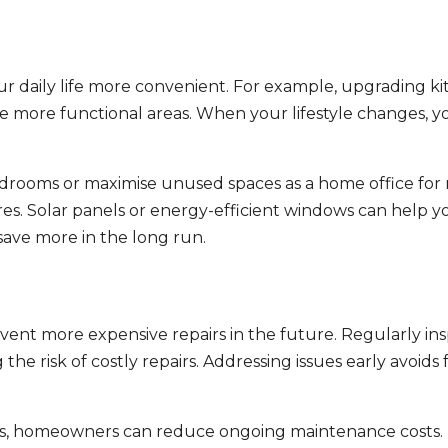
daily life more convenient. For example, upgrading k
ate more functional areas. When your lifestyle changes, 
edrooms or maximise unused spaces as a home office for
res. Solar panels or energy-efficient windows can help y
save more in the long run.
vent more expensive repairs in the future. Regularly in
e risk of costly repairs. Addressing issues early avoids 
ms, homeowners can reduce ongoing maintenance costs. M