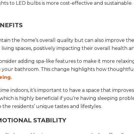
ghts to LED bulbs is more cost-effective and sustainabl
NEFITS
tain the home’s overall quality but can also improve the
living spaces, positively impacting their overall health a
consider adding spa-like features to make it more relaxi
to your bathroom. This change highlights how thoughtf
eing.
 indoors, it’s important to have a space that improves t
ich is highly beneficial if you’re having sleeping proble
 the residents’ unique tastes and lifestyles.
OTIONAL STABILITY