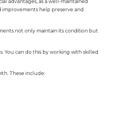
al advantages, as a well-maintained
 improvements help preserve and
nts not only maintain its condition but
 You can do this by working with skilled
y.
ith. These include: