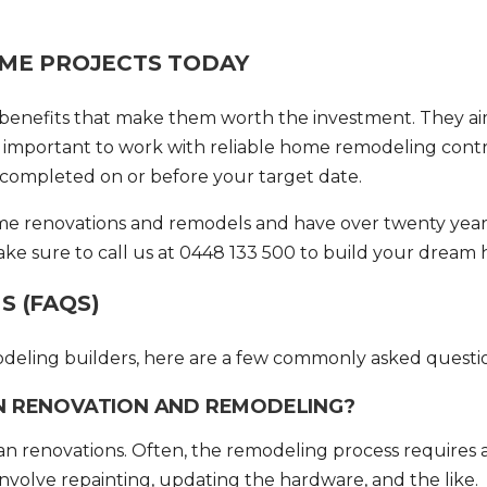
OME PROJECTS TODAY
l benefits that make them worth the investment. They a
’s important to work with reliable
home remodeling contr
s completed on or before your target date.
ome renovations and remodels and have over twenty year
ake sure to call us at 0448 133 500 to build your dream
 (FAQS)
odeling builders, here are a few commonly asked questi
N RENOVATION AND REMODELING?
n renovations. Often, the remodeling process requires 
 involve repainting, updating the hardware, and the like.