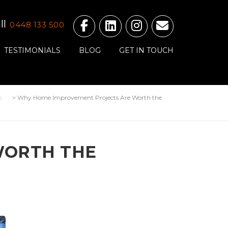
ll
0448 133 500
TESTIMONIALS
BLOG
GET IN TOUCH
>
Why Home Improvement Projects Are Worth the
WORTH THE