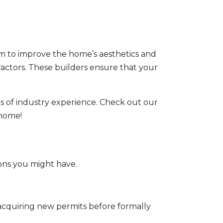
im to improve the home’s aesthetics and
actors
. These builders ensure that your
s of industry experience. Check out our
 home!
ons you might have.
acquiring new permits before formally