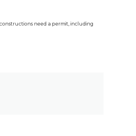
constructions need a permit, including