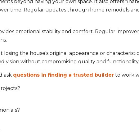
s beyond having your own space. It also offers financi
s over time. Regular updates through
home remodels
and
des emotional stability and comfort. Regular improveme
ns.
sing the house’s original appearance or characteristics.
nd vision without compromising quality and functionalit
ld ask
questions in finding a trusted builder
to work w
projects?
monials?
?