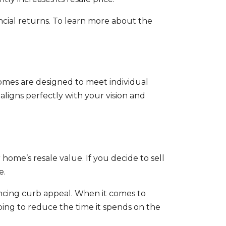
ial returns. To learn more about the
omes are designed to meet individual
ligns perfectly with your vision and
home’s resale value. If you decide to sell
e.
ancing curb appeal. When it comes to
ping to reduce the time it spends on the