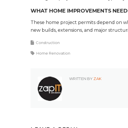
WHAT HOME IMPROVEMENTS NEED 
These home project permits depend on what
new builds, extensions, and major structu
Construction
Home Renovation
WRITTEN BY
ZAK