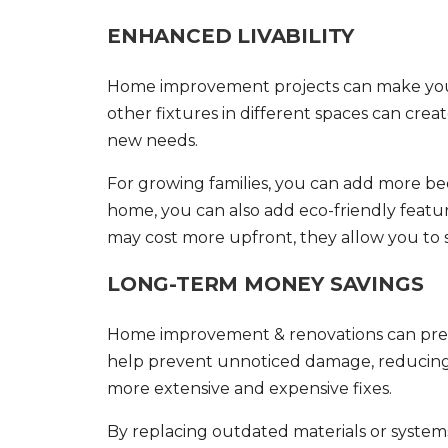
ENHANCED LIVABILITY
Home improvement projects can make your 
other fixtures in different spaces can cre
new needs.
For growing families, you can add more b
home, you can also add eco-friendly featu
may cost more upfront, they allow you to 
LONG-TERM MONEY SAVINGS
Home improvement & renovations
can pre
help prevent unnoticed damage, reducing th
more extensive and expensive fixes.
By replacing outdated materials or syste