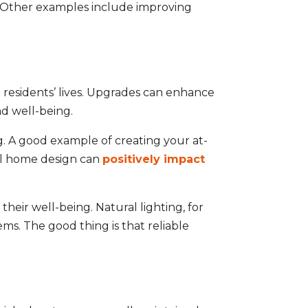
e. Other examples include improving
 residents’ lives. Upgrades can enhance
nd well-being.
ng. A good example of creating your at-
ul home design can
positively impact
heir well-being. Natural lighting, for
ms. The good thing is that reliable