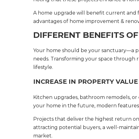
A home upgrade will benefit current and 
advantages of
home improvement & renov
DIFFERENT BENEFITS O
Your home should be your sanctuary—a pla
needs. Transforming your space through re
lifestyle.
INCREASE IN PROPERTY VALUE
Kitchen upgrades, bathroom remodels, or ene
your home in the future, modern features c
Projects that deliver the highest return o
attracting potential buyers, a well-maint
market.