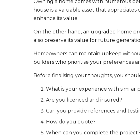
Owning a home comes with numerous benefit
house is a valuable asset that appreciate
enhance its value.
On the other hand, an upgraded home provi
also preserve its value for future generatio
Homeowners can maintain upkeep without lo
builders who prioritise your preferences a
Before finalising your thoughts, you shou
What is your experience with similar 
Are you licenced and insured?
Can you provide references and testi
How do you quote?
When can you complete the project